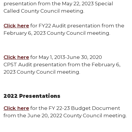
presentation from the May 22, 2023 Special
Called County Council meeting.
Click here
for FY22 Audit presentation from the
February 6, 2023 County Council meeting.
Click here
for May 1, 2013-June 30, 2020
CPST Audit presentation from the February 6,
2023 County Council meeting.
2022 Presentations
Click here
for the FY 22-23 Budget Document
from the June 20, 2022 County Council meeting.