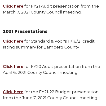
Click here
for FY21 Audit presentation from the
March 7, 2021 County Council meeting.
2021 Presentations
Click here
for Standard & Poor's 11/18/21 credit
rating summary for Bamberg County.
Click here
for FY20 Audit presentation from the
April 6, 2021 County Council meeting.
Click here
for the FY21-22 Budget presentation
from the June 7, 2021 County Council meeting.