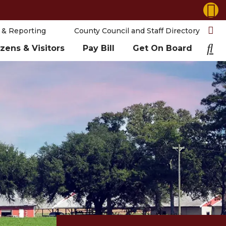
 & Reporting
County Council and Staff Directory
izens & Visitors
Pay Bill
Get On Board