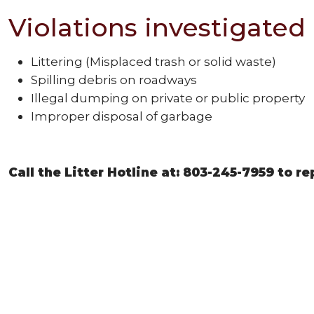
Violations investigated 
Littering (Misplaced trash or solid waste)
Spilling debris on roadways
Illegal dumping on private or public property
Improper disposal of garbage
Call the Litter Hotline at: 803-245-7959 to r