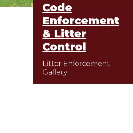
Code
Enforcement
& Litter
Control
Litter Enforcement
Gallery