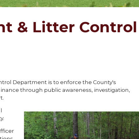
 & Litter Control
ntrol Department is to enforce the County's
inance through public awareness, investigation,
t.
l
y.
fficer
ations