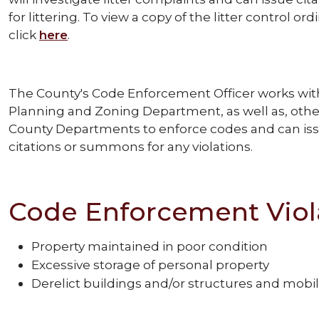
for littering. To view a copy of the litter control or
click
here
.
The County's Code Enforcement Officer works wit
Planning and Zoning Department, as well as, othe
County Departments to enforce codes and can is
citations or summons for any violations.
Code Enforcement Viol
Property maintained in poor condition
Excessive storage of personal property
Derelict buildings and/or structures and mob