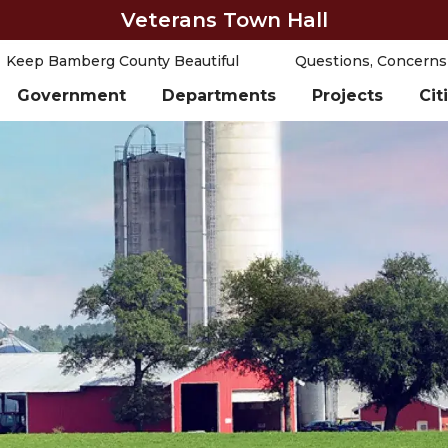
Veterans Town Hall
Keep Bamberg County Beautiful
Questions, Concerns
Government
Departments
Projects
Cit