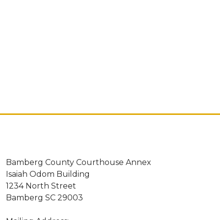
Bamberg County Courthouse Annex
Isaiah Odom Building
1234 North Street
Bamberg SC 29003