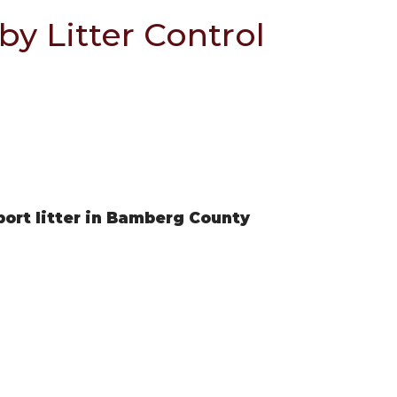
by Litter Control
eport litter in Bamberg County