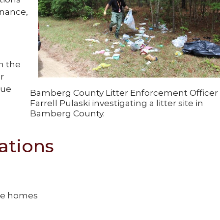
dinance,
h the
r
sue
Bamberg County Litter Enforcement Officer
Farrell Pulaski investigating a litter site in
Bamberg County.
ations
ile homes