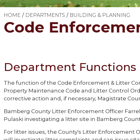
HOME
DEPARTMENTS
BUILDING & PLANNING
Code Enforcement
Department Functions
The function of the Code Enforcement & Litter Co
Property Maintenance Code and Litter Control Ord
corrective action and, if necessary, Magistrate Cour
Bamberg County Litter Enforcement Officer Farrel
Pulaski investigating a litter site in Bamberg Count
For litter issues, the County's Litter Enforcement O
will investigate litter complaints and can issue cit