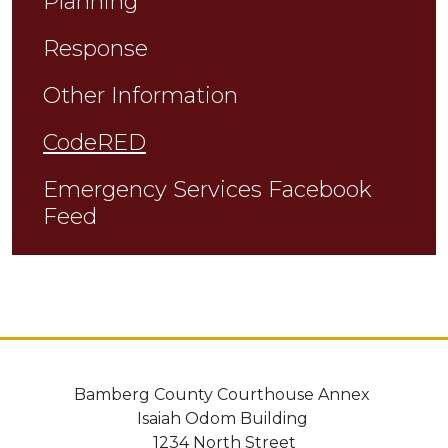
Planning
Response
Other Information
CodeRED
Emergency Services Facebook
Feed
Bamberg County Courthouse Annex
Isaiah Odom Building
1234 North Street