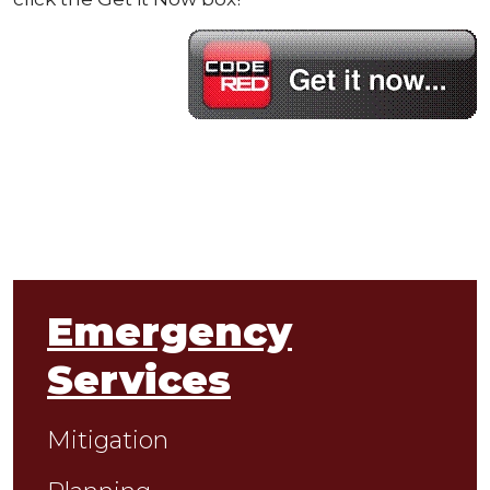
Emergency
Services
Mitigation