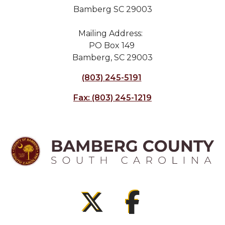
Bamberg SC 29003
Mailing Address:
PO Box 149
Bamberg, SC 29003
(803) 245-5191
Fax: (803) 245-1219