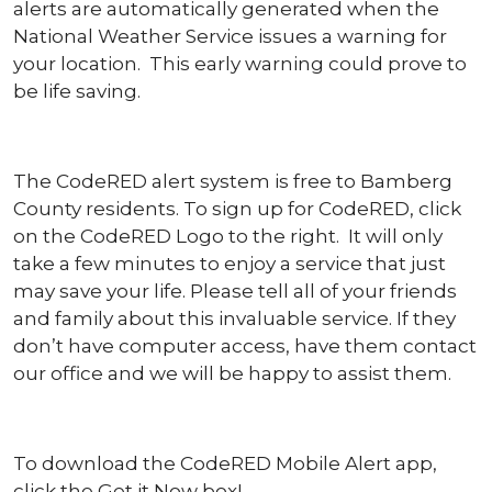
alerts are automatically generated when the
National Weather Service issues a warning for
your location. This early warning could prove to
be life saving.
The CodeRED alert system is free to Bamberg
County residents. To sign up for CodeRED, click
on the CodeRED Logo to the right. It will only
take a few minutes to enjoy a service that just
may save your life. Please tell all of your friends
and family about this invaluable service. If they
don’t have computer access, have them contact
our office and we will be happy to assist them.
To download the CodeRED Mobile Alert app,
click the Get it Now box!