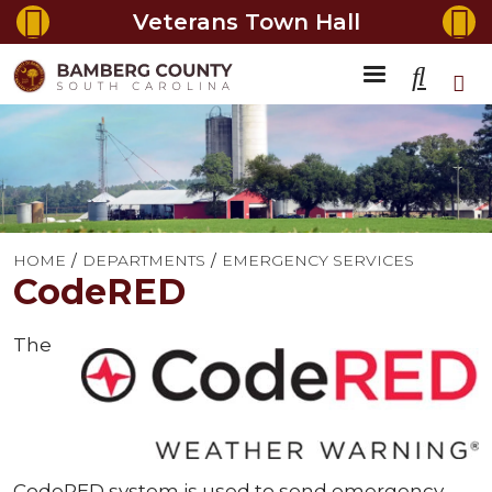
Veterans Town Hall
HOME
DEPARTMENTS
EMERGENCY SERVICES
CodeRED
The
CodeRED system is used to send emergency