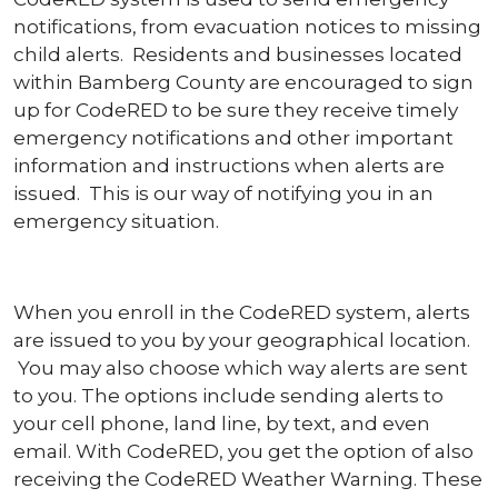
notifications, from evacuation notices to missing
child alerts. Residents and businesses located
within Bamberg County are encouraged to sign
up for CodeRED to be sure they receive timely
emergency notifications and other important
information and instructions when alerts are
issued. This is our way of notifying you in an
emergency situation.
When you enroll in the CodeRED system, alerts
are issued to you by your geographical location.
You may also choose which way alerts are sent
to you. The options include sending alerts to
your cell phone, land line, by text, and even
email. With CodeRED, you get the option of also
receiving the CodeRED Weather Warning. These