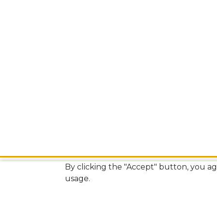
By clicking the "Accept" button, you agr
usage.
Bamberg County Courthouse Annex
Isaiah Odom Building