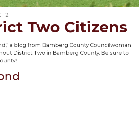
CT 2
ict Two Citizens
ond," a blog from Bamberg County Councilwoman
t District Two in Bamberg County. Be sure to
ounty!
mond