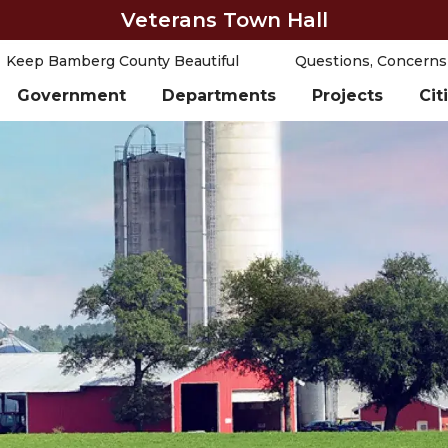
Veterans Town Hall
Keep Bamberg County Beautiful
Questions, Concerns
Government
Departments
Projects
Cit