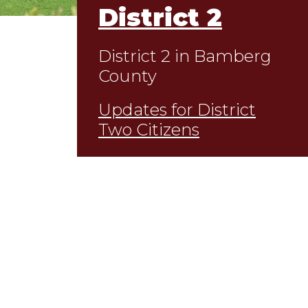
District 2
District 2 in Bamberg
County
Updates for District
Two Citizens