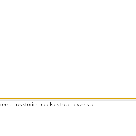
ee to us storing cookies to analyze site