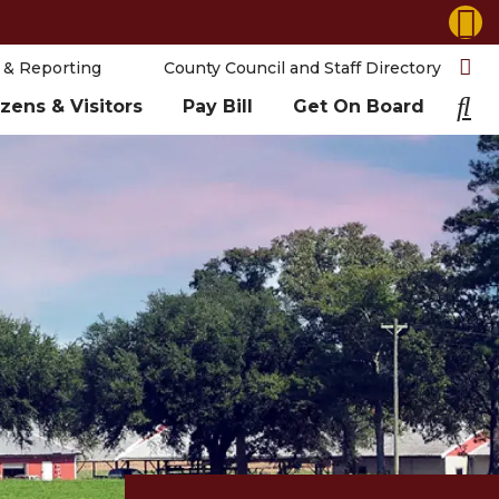
 & Reporting
County Council and Staff Directory
izens & Visitors
Pay Bill
Get On Board