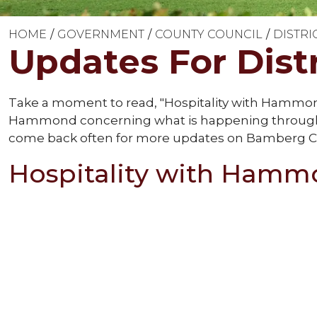
HOME
GOVERNMENT
COUNTY COUNCIL
DISTRI
Updates For Distr
Take a moment to read, "Hospitality with Hamm
Hammond concerning what is happening throughou
come back often for more updates on Bamberg C
Hospitality with Ham