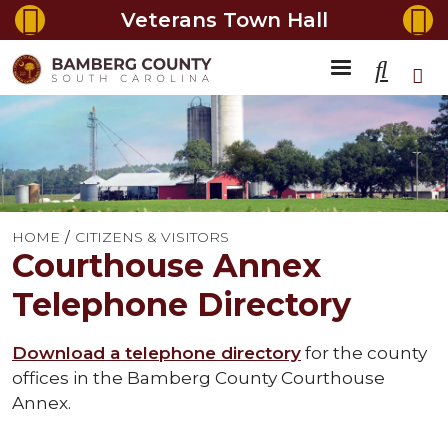
Veterans Town Hall
HOME
CITIZENS & VISITORS
Courthouse Annex
Telephone Directory
Download a telephone directory
for the county
offices in the Bamberg County Courthouse
Annex.