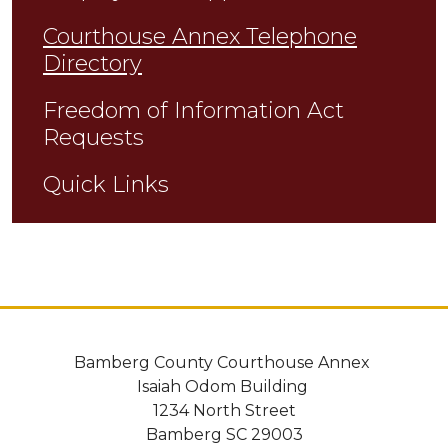
Courthouse Annex Telephone
Directory
Freedom of Information Act
Requests
Quick Links
Bamberg County Courthouse Annex
Isaiah Odom Building
1234 North Street
Bamberg SC 29003