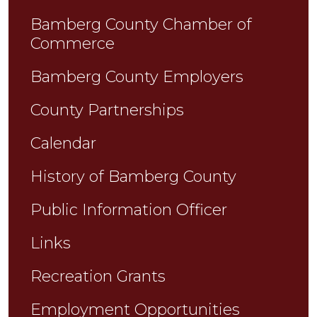
Bamberg County Chamber of
Commerce
Bamberg County Employers
County Partnerships
Calendar
History of Bamberg County
Public Information Officer
Links
Recreation Grants
Employment Opportunities