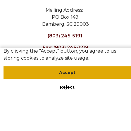
Mailing Address:
PO Box 149
Bamberg, SC 29003
(803) 245-5191
Fax: (803) 245-1219
By clicking the "Accept" button, you agree to us
storing cookies to analyze site usage.
Accept
Reject
Accessibility