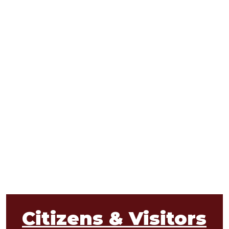
Citizens & Visitors