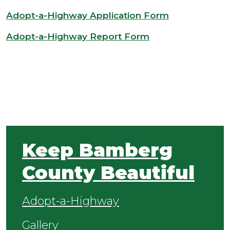
Adopt-a-Highway Application Form
Adopt-a-Highway Report Form
Keep Bamberg
County Beautiful
Adopt-a-Highway
Gallery