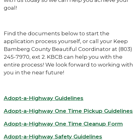
goal!
Find the documents below to start the
application process yourself, or call your Keep
Bamberg County Beautiful Coordinator at (803)
245-7970, ext 2. KBCB can help you with the
entire process! We look forward to working with
you in the near future!
Adopt-a-Highway Guidelines
Adopt-a-Highway One Time Pickup Guidelines
Adopt-a-Highway One Time Cleanup Form
Adopt-a-Highway Safety Guidelines