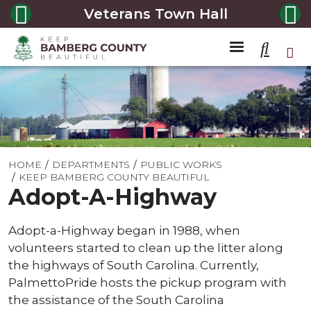
Veterans Town Hall
HOME
DEPARTMENTS
PUBLIC WORKS
KEEP BAMBERG COUNTY BEAUTIFUL
Adopt-A-Highway
Adopt-a-Highway began in 1988, when
volunteers started to clean up the litter along
the highways of South Carolina. Currently,
PalmettoPride hosts the pickup program with
the assistance of the South Carolina