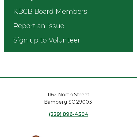
KBCB Board Members
Report an Issue
Sign up to Volunteer
1162 North Street
Bamberg SC 29003
(229) 896-4504