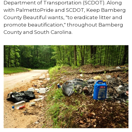
Department of Transportation (SCDOT). Along
with PalmettoPride and SCDOT, Keep Bamberg
County Beautiful wants, "to eradicate litter and
promote beautification," throughout Bamberg
County and South Carolina.