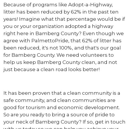
Because of programs like Adopt-a-Highway,
litter has been reduced by 62% in the past ten
years! Imagine what that percentage would be if
you or your organization adopted a highway
right here in Bamberg County? Even though we
agree with PalmettoPride, that 62% of litter has
been reduced, it's not 100%, and that's our goal
for Bamberg County. We need volunteers to
help us keep Bamberg County clean, and not
just because a clean road looks better!
It has been proven that a clean community is a
safe community, and clean communities are
good for tourism and economic development.
So are you ready to bring a source of pride to
your neck of Bamberg County? If so, get in touch
with us today so we can help you achieve your