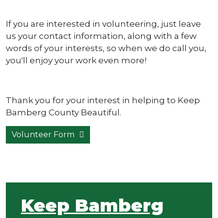
If you are interested in volunteering, just leave
us your contact information, along with a few
words of your interests, so when we do call you,
you'll enjoy your work even more!
Thank you for your interest in helping to Keep
Bamberg County Beautiful.
Volunteer Form
Keep Bamberg