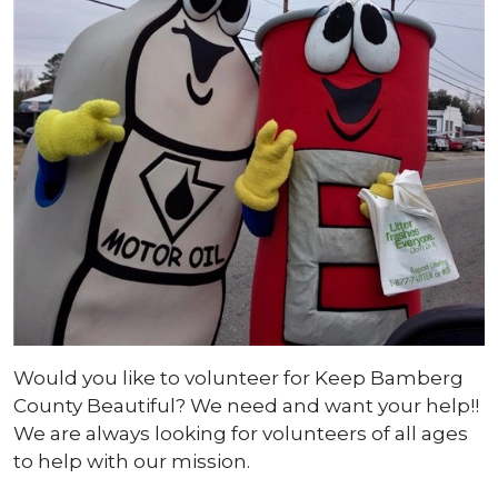
Would you like to volunteer for Keep Bamberg
County Beautiful? We need and want your help!!
We are always looking for volunteers of all ages
to help with our mission.