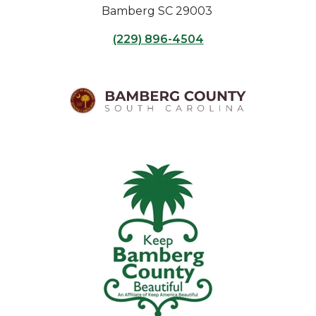
Bamberg SC 29003
(229) 896-4504