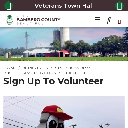
Veterans Town Hall
HOME
DEPARTMENTS
PUBLIC WORKS
KEEP BAMBERG COUNTY BEAUTIFUL
Sign Up To Volunteer