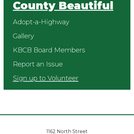
County Beautiful
Adopt-a-Highway
Gallery
KBCB Board Members
Report an Issue
Sign up to Volunteer
1162 North Street