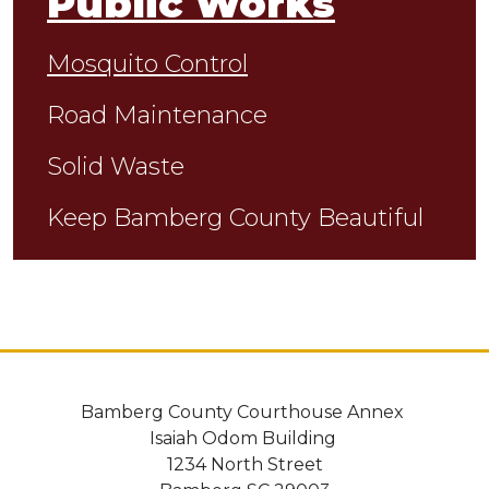
Public Works
Mosquito Control
Road Maintenance
Solid Waste
Keep Bamberg County Beautiful
Bamberg County Courthouse Annex
Isaiah Odom Building
1234 North Street