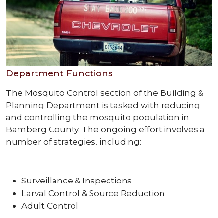
Department Functions
The Mosquito Control section of the Building &
Planning Department is tasked with reducing
and controlling the mosquito population in
Bamberg County. The ongoing effort involves a
number of strategies, including:
Surveillance & Inspections
Larval Control & Source Reduction
Adult Control