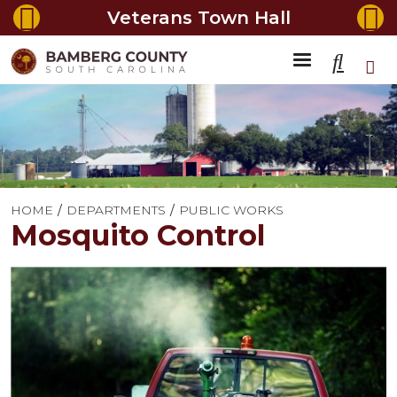
Veterans Town Hall
HOME
DEPARTMENTS
PUBLIC WORKS
Mosquito Control