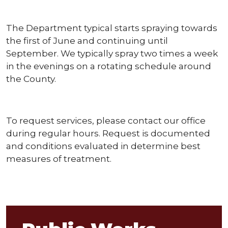
The Department typical starts spraying towards
the first of June and continuing until
September. We typically spray two times a week
in the evenings on a rotating schedule around
the County.
To request services, please contact our office
during regular hours. Request is documented
and conditions evaluated in determine best
measures of treatment.