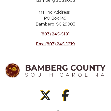
Bamberg SC 29003
Mailing Address:
PO Box 149
Bamberg, SC 29003
(803) 245-5191
Fax: (803) 245-1219