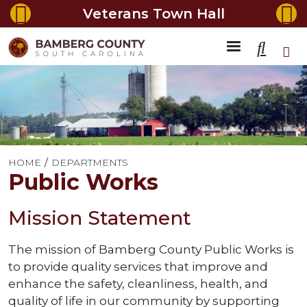
Veterans Town Hall
HOME
DEPARTMENTS
Public Works
Mission Statement
The mission of Bamberg County Public Works is
to provide quality services that improve and
enhance the safety, cleanliness, health, and
quality of life in our community by supporting