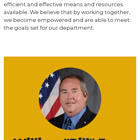
efficient and effective means and resources
available. We believe that by working together,
we become empowered and are able to meet
the goals set for our department.