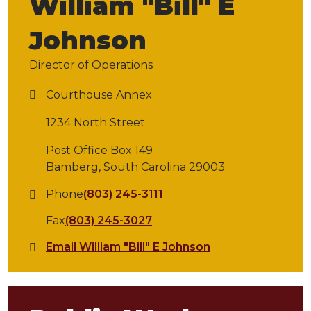
William "Bill" E
Johnson
Director of Operations
Courthouse Annex
1234 North Street
Post Office Box 149
Bamberg, South Carolina 29003
Phone
(803) 245-3111
Fax
(803) 245-3027
Email William "Bill" E Johnson