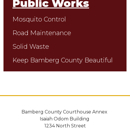
Public Works
Mosquito Control
Road Maintenance
Solid Waste
Keep Bamberg County Beautiful
Bamberg County Courthouse Annex
Isaiah Odom Building
1234 North Street