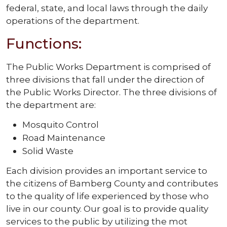
federal, state, and local laws through the daily
operations of the department.
Functions:
The Public Works Department is comprised of
three divisions that fall under the direction of
the Public Works Director. The three divisions of
the department are:
Mosquito Control
Road Maintenance
Solid Waste
Each division provides an important service to
the citizens of Bamberg County and contributes
to the quality of life experienced by those who
live in our county. Our goal is to provide quality
services to the public by utilizing the mot