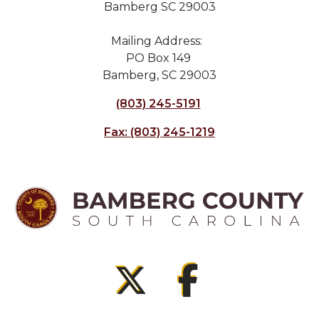
Bamberg SC 29003
Mailing Address:
PO Box 149
Bamberg, SC 29003
(803) 245-5191
Fax: (803) 245-1219