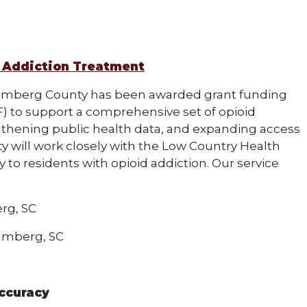
 Addiction Treatment
mberg County has been awarded grant funding
) to support a comprehensive set of opioid
ngthening public health data, and expanding access
 will work closely with the Low Country Health
to residents with opioid addiction. Our service
rg, SC
Bamberg, SC
ccuracy