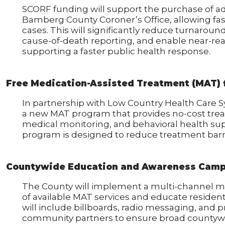
SCORF funding will support the purchase of a
Bamberg County Coroner’s Office, allowing fas
cases. This will significantly reduce turnaroun
cause-of-death reporting, and enable near-rea
supporting a faster public health response.
Free Medication-Assisted Treatment (MAT) 
In partnership with Low Country Health Care 
a new MAT program that provides no-cost tr
medical monitoring, and behavioral health sup
program is designed to reduce treatment barri
Countywide Education and Awareness Cam
The County will implement a multi-channel m
of available MAT services and educate residen
will include billboards, radio messaging, and 
community partners to ensure broad countywi