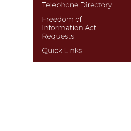
Telephone Directory
Freedom of
Information Act
Requests
Quick Links