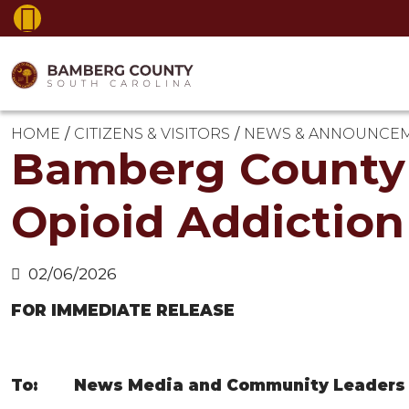
HOME
CITIZENS & VISITORS
NEWS & ANNOUNCE
Bamberg County 
Opioid Addictio
02/06/2026
FOR IMMEDIATE RELEASE
To: News Media and Community Leaders