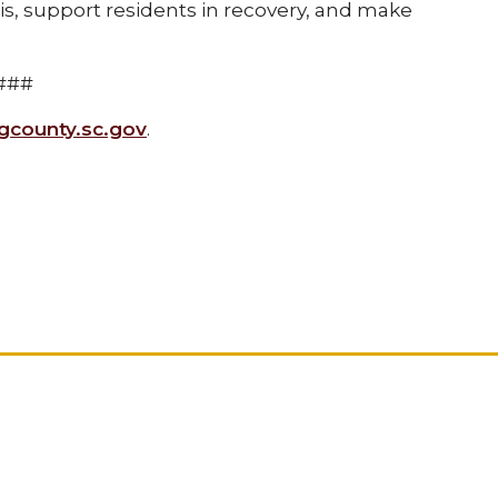
sis, support residents in recovery, and make
###
county.sc.gov
.