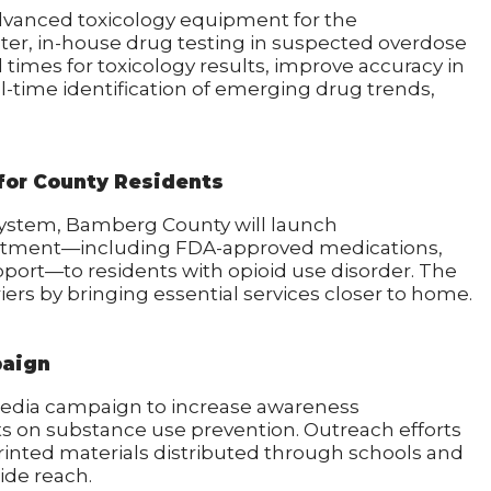
dvanced toxicology equipment for the
ter, in-house drug testing in suspected overdose
d times for toxicology results, improve accuracy in
l-time identification of emerging drug trends,
for County Residents
System, Bamberg County will launch
eatment—including FDA-approved medications,
port—to residents with opioid use disorder. The
ers by bringing essential services closer to home.
paign
edia campaign to increase awareness
ts on substance use prevention. Outreach efforts
printed materials distributed through schools and
de reach.