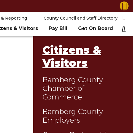
 & Reporting
County Council and Staff Directory
izens & Visitors
Pay Bill
Get On Board
Citizens &
Visitors
Bamberg County
Chamber of
Commerce
Bamberg County
Employers