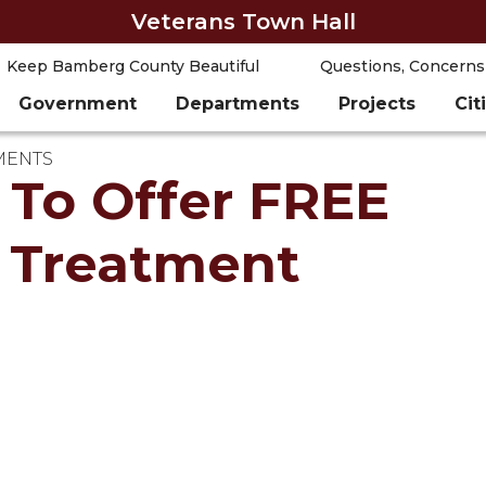
Veterans Town Hall
Keep Bamberg County Beautiful
Questions, Concerns
Government
Departments
Projects
Cit
MENTS
To Offer FREE
n Treatment