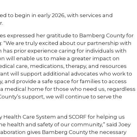
ed to begin in early 2026, with services and
r.
es expressed her gratitude to Bamberg County for
g: “We are truly excited about our partnership with
as prior experience caring for individuals with
on will enable us to make a greater impact on
dical care, medications, therapy, and resources
grant will support additional advocates who work to
and provide a safe space for families to access
 a medical home for those who need us, regardless
ounty’s support, we will continue to serve the
 Health Care System and SCORF for helping us
 the health and safety of our community,” said Joey
llaboration gives Bamberg County the necessary