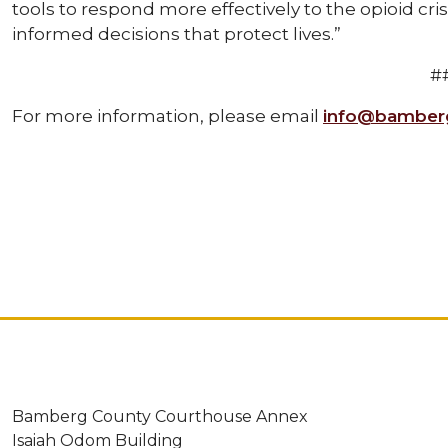
tools to respond more effectively to the opioid cri
informed decisions that protect lives.”
#
For more information, please email
info@bamberg
Bamberg County Courthouse Annex
Isaiah Odom Building