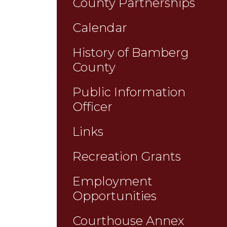
County Partnerships
Calendar
History of Bamberg
County
Public Information
Officer
Links
Recreation Grants
Employment
Opportunities
Courthouse Annex