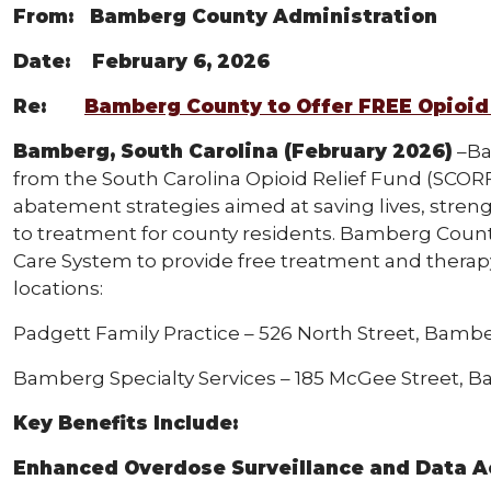
From: Bamberg County Administration
Date: February 6, 2026
Re:
Bamberg County to Offer FREE Opioid
Bamberg, South Carolina (February 2026)
–Ba
from the South Carolina Opioid Relief Fund (SCORF
abatement strategies aimed at saving lives, stre
to treatment for county residents. Bamberg County
Care System to provide free treatment and therapy 
locations:
Padgett Family Practice – 526 North Street, Bambe
Bamberg Specialty Services – 185 McGee Street, 
Key Benefits Include:
Enhanced Overdose Surveillance and Data A