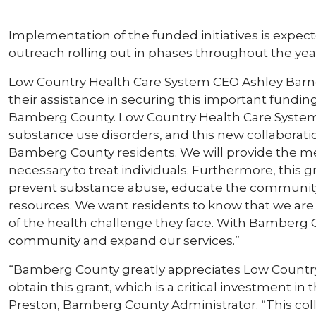
Implementation of the funded initiatives is expect
outreach rolling out in phases throughout the yea
Low Country Health Care System CEO Ashley Barn
their assistance in securing this important fundin
Bamberg County. Low Country Health Care System h
substance use disorders, and this new collaborati
Bamberg County residents. We will provide the me
necessary to treat individuals. Furthermore, this 
prevent substance abuse, educate the community, 
resources. We want residents to know that we are
of the health challenge they face. With Bamberg C
community and expand our services.”
“Bamberg County greatly appreciates Low Country
obtain this grant, which is a critical investment in
Preston, Bamberg County Administrator. “This co